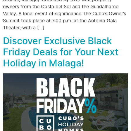
owners from the Costa del Sol and the Guadalhorce
Valley. A local event of significance The Cubo’s Owner’s
Summit took place at 7:00 p.m. at the Antonio Gala
Theater, with a […]
Discover Exclusive Black
Friday Deals for Your Next
Holiday in Malaga!