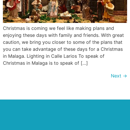
Christmas is coming we feel like making plans and
enjoying these days with family and friends. With great
caution, we bring you closer to some of the plans that
you can take advantage of these days for a Christmas
in Malaga. Lighting in Calle Larios To speak of
Christmas in Malaga is to speak of […]
Next
→