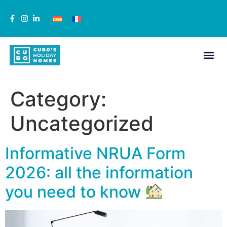
Category:
Uncategorized
Informative NRUA Form
2026: all the information
you need to know