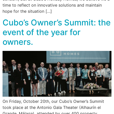
time to reflect on innovative solutions and maintain
hope for the situation […]
Cubo’s Owner’s Summit: the
event of the year for
owners.
On Friday, October 20th, our Cubo’s Owner’s Summit
took place at the Antonio Gala Theater (Alhaurín el
Grande, Málaga), attended by over 400 property