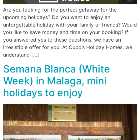
Are you looking for the perfect getaway for the
upcoming holidays? Do you want to enjoy an
unforgettable holiday with your family or friends? Would
you like to save money and time on your booking? If
you answered yes to these questions, we have an
irresistible offer for you! At Cubo’s Holiday Homes, we
understand […]
Semana Blanca (White
Week) in Malaga, mini
holidays to enjoy