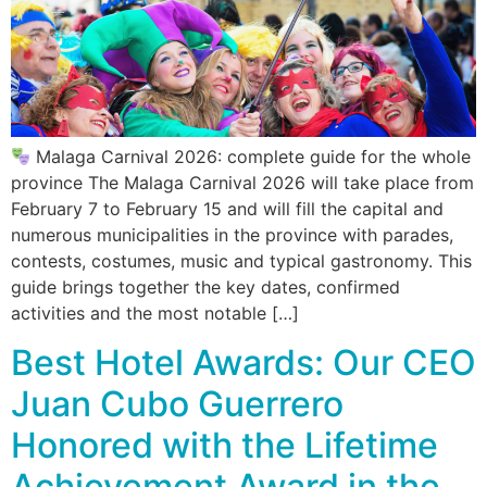
Malaga Carnival 2026: complete guide for the whole
province The Malaga Carnival 2026 will take place from
February 7 to February 15 and will fill the capital and
numerous municipalities in the province with parades,
contests, costumes, music and typical gastronomy. This
guide brings together the key dates, confirmed
activities and the most notable […]
Best Hotel Awards: Our CEO
Juan Cubo Guerrero
Honored with the Lifetime
Achievement Award in the