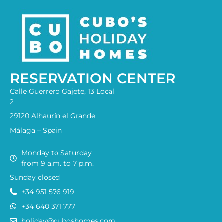
RESERVATION CENTER
Calle Guerrero Gajete, 13 Local
2
29120 Alhaurín el Grande
Málaga – Spain
Monday to Saturday
from 9 a.m. to 7 p.m.
Sunday closed
+34 951 576 919
+34 640 371 777
holiday@cuboshomes.com