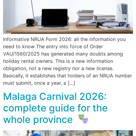
Informative NRUA Form 2026: all the information you
need to know The entry into force of Order
VAU/1560/2025 has generated many doubts among
holiday rental owners. This is a new information
obligation, not a new registry nor a new license.
Basically, it establishes that holders of an NRUA number
must submit, once a year, a […]
Malaga Carnival 2026:
complete guide for the
whole province