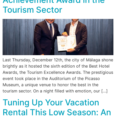
Tourism Sector
Last Thursday, December 12th, the city of Málaga shone
brightly as it hosted the sixth edition of the Best Hotel
Awards, the Tourism Excellence Awards. The prestigious
event took place in the Auditorium of the Picasso
Museum, a unique venue to honor the best in the
tourism sector. On a night filled with emotion, our […]
Tuning Up Your Vacation
Rental This Low Season: An