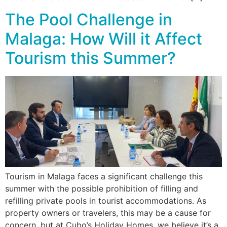
The Pool Challenge in
Malaga: How Will it Affect
Tourism this Summer?
Tourism in Malaga faces a significant challenge this
summer with the possible prohibition of filling and
refilling private pools in tourist accommodations. As
property owners or travelers, this may be a cause for
concern, but at Cubo’s Holiday Homes, we believe it’s a