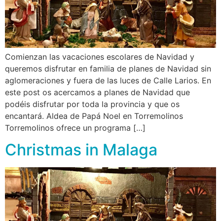
Comienzan las vacaciones escolares de Navidad y
queremos disfrutar en familia de planes de Navidad sin
aglomeraciones y fuera de las luces de Calle Larios. En
este post os acercamos a planes de Navidad que
podéis disfrutar por toda la provincia y que os
encantará. Aldea de Papá Noel en Torremolinos
Torremolinos ofrece un programa […]
Christmas in Malaga