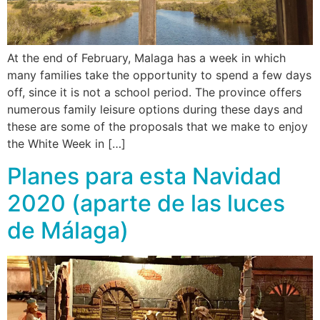
At the end of February, Malaga has a week in which
many families take the opportunity to spend a few days
off, since it is not a school period. The province offers
numerous family leisure options during these days and
these are some of the proposals that we make to enjoy
the White Week in […]
Planes para esta Navidad
2020 (aparte de las luces
de Málaga)