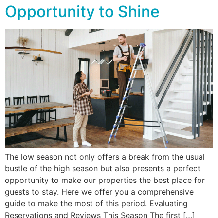
Opportunity to Shine
The low season not only offers a break from the usual
bustle of the high season but also presents a perfect
opportunity to make our properties the best place for
guests to stay. Here we offer you a comprehensive
guide to make the most of this period. Evaluating
Reservations and Reviews This Season The first […]