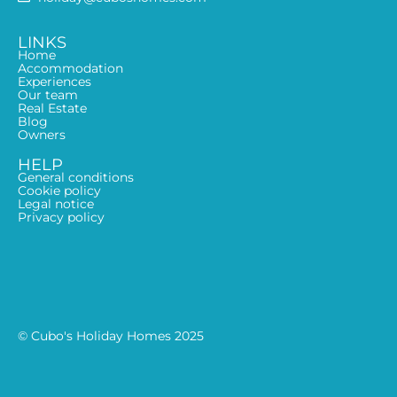
LINKS
Home
Accommodation
Experiences
Our team
Real Estate
Blog
Owners
HELP
General conditions
Cookie policy
Legal notice
Privacy policy
© Cubo's Holiday Homes 2025