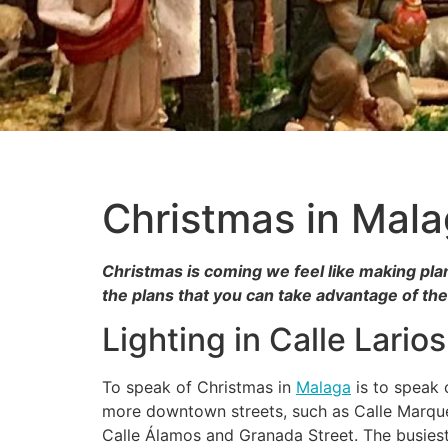
Christmas in Mal
Christmas is coming we feel like making plan
the plans that you can take advantage of th
Lighting in Calle Larios
To speak of Christmas in
Malaga
is to speak o
more downtown streets, such as Calle Marqué
Calle Álamos and Granada Street. The busiest