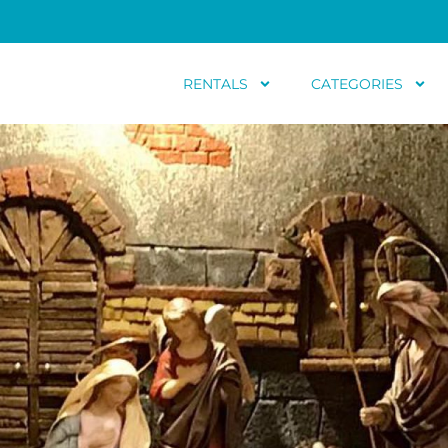
RENTALS
CATEGORIES