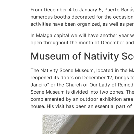
From December 4 to January 5, Puerto Banús h
numerous booths decorated for the occasion w
activities have been organized, as well as p
In Malaga capital we will have another year wi
open throughout the month of December and un
Museum of Nativity Sc
The Nativity Scene Museum, located in the 
reopened its doors on December 12, brings to
Janeiro” or the Church of Our Lady of Remedi
Scene Museum is divided into two zones. The m
complemented by an outdoor exhibition area o
house. His visit has been an essential part of