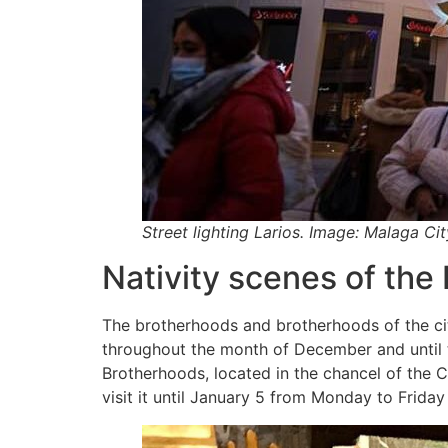
Street lighting Larios. Image: Malaga Ci
Nativity scenes of the
The brotherhoods and brotherhoods of the city 
throughout the month of December and until t
Brotherhoods, located in the chancel of the C
visit it until January 5 from Monday to Friday