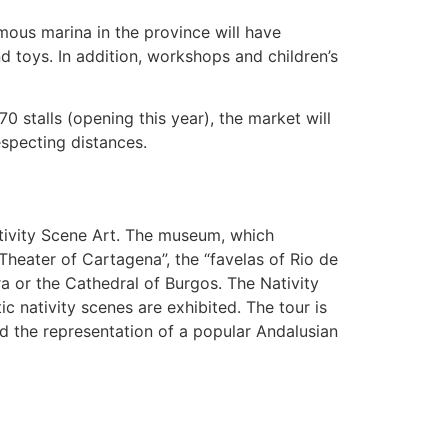
mous marina in the province will have
 toys. In addition, workshops and children’s
0 stalls (opening this year), the market will
specting distances.
ativity Scene Art. The museum, which
heater of Cartagena”, the “favelas of Rio de
a or the Cathedral of Burgos. The Nativity
c nativity scenes are exhibited. The tour is
d the representation of a popular Andalusian