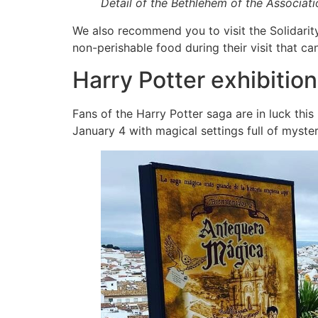
Detail of the Bethlehem of the Associat
We also recommend you to visit the Solidarity
non-perishable food during their visit that ca
Harry Potter exhibitio
Fans of the Harry Potter saga are in luck thi
January 4 with magical settings full of myste