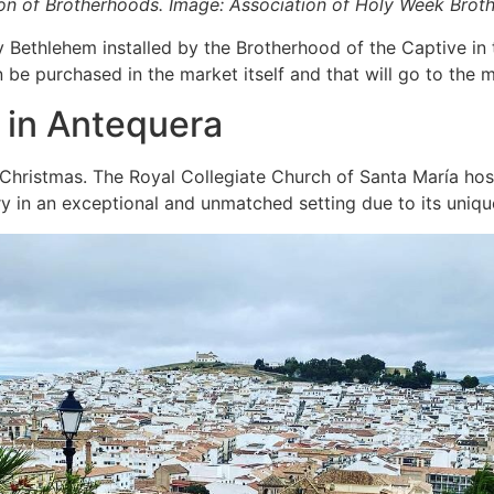
ion of Brotherhoods. Image: Association of Holy Week Brot
 Bethlehem installed by the Brotherhood of the Captive in t
n be purchased in the market itself and that will go to the
n in Antequera
s Christmas. The Royal Collegiate Church of Santa María hos
ry in an exceptional and unmatched setting due to its uniqu