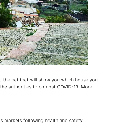
to the hat that will show you which house you
y the authorities to combat COVID-19. More
as markets following health and safety