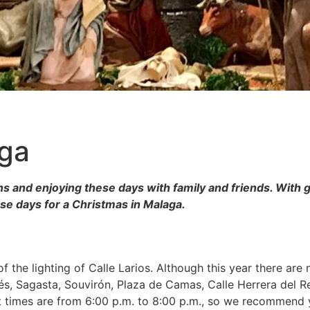
aga
s and enjoying these days with family and friends. With 
ese days for a Christmas in Malaga.
f the lighting of Calle Larios. Although this year there are
s, Sagasta, Souvirón, Plaza de Camas, Calle Herrera del R
 times are from 6:00 p.m. to 8:00 p.m., so we recommend yo