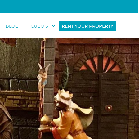
BLOG
CUBO’S
RENT YOUR PROPERTY