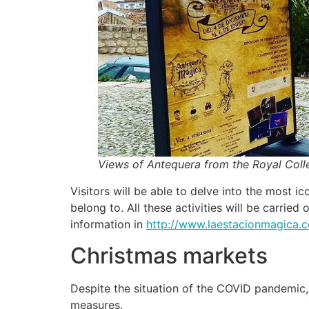
Views of Antequera from the Royal Coll
Visitors will be able to delve into the most 
belong to. All these activities will be carri
information in
http://www.laestacionmagica.
Christmas markets
Despite the situation of the COVID pandemic, 
measures.