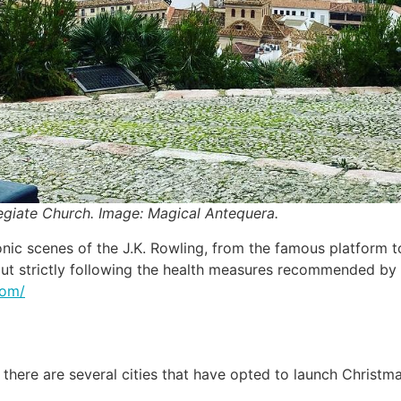
egiate Church. Image: Magical Antequera.
iconic scenes of the J.K. Rowling, from the famous platform 
ed out strictly following the health measures recommended b
com/
there are several cities that have opted to launch Christm