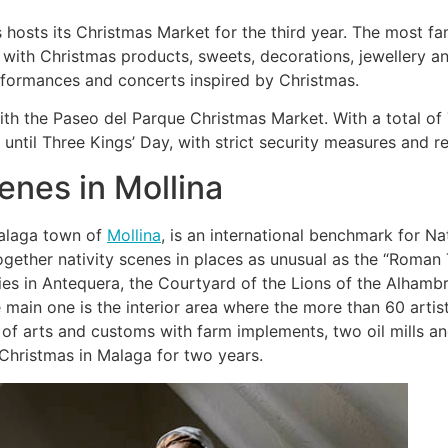
osts its Christmas Market for the third year. The most fa
ith Christmas products, sweets, decorations, jewellery and
erformances and concerts inspired by Christmas.
th the Paseo del Parque Christmas Market. With a total of 7
til Three Kings’ Day, with strict security measures and re
enes in Mollina
Malaga town of
Mollina
, is an international benchmark for N
gether nativity scenes in places as unusual as the “Roman T
es in Antequera, the Courtyard of the Lions of the Alhambr
ain one is the interior area where the more than 60 artisti
f arts and customs with farm implements, two oil mills an
 Christmas in Malaga for two years.