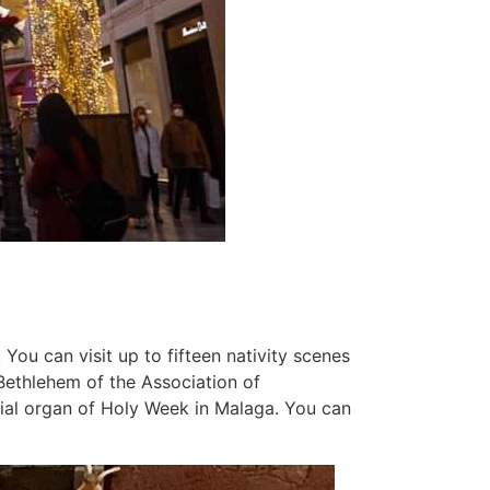
 You can visit up to fifteen nativity scenes
Bethlehem of the Association of
icial organ of Holy Week in Malaga. You can