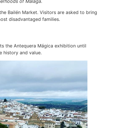
herhoods of Malaga.
he Bailén Market. Visitors are asked to bring
 most disadvantaged families.
ts the Antequera Mágica exhibition until
e history and value.