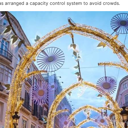
as arranged a capacity control system to avoid crowds.