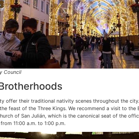
ty Council
 Brotherhoods
offer their traditional nativity scenes throughout the city.
he feast of the Three Kings. We recommend a visit to the 
hurch of San Julián, which is the canonical seat of the off
 from 11:00 a.m. to 1:00 p.m.