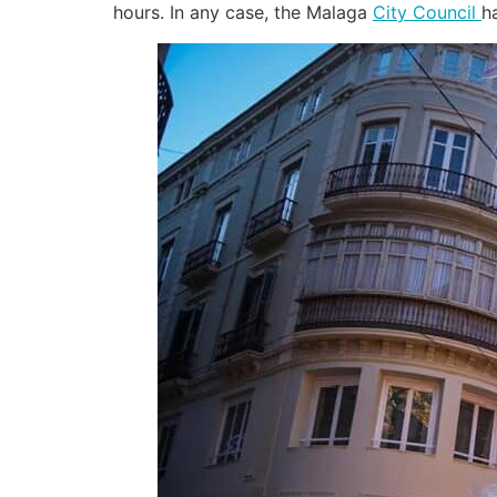
hours. In any case, the Malaga
City Council
h