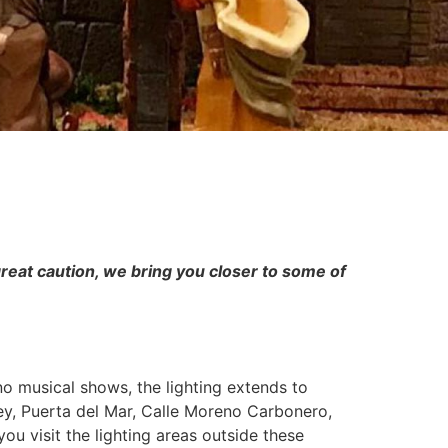
great caution, we bring you closer to some of
 no musical shows, the lighting extends to
ey, Puerta del Mar, Calle Moreno Carbonero,
u visit the lighting areas outside these