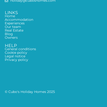
holiday@cuboshomes.com
LINKS
Home
Accommodation
Experiences
Our team
Real Estate
Blog
Owners
HELP
General conditions
Cookie policy
Legal notice
Privacy policy
© Cubo's Holiday Homes 2025