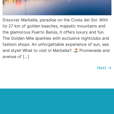
Discover Marbella, paradise on the Costa del Sol. With
its 27 km of golden beaches, majestic mountains and
the glamorous Puerto Banús, it offers luxury and fun.
The Golden Mile sparkles with exclusive nightclubs and
fashion shops. An unforgettable experience of sun, sea
and style! What to visit in Marbella?:
Promenade and
avenue of […]
Next
→