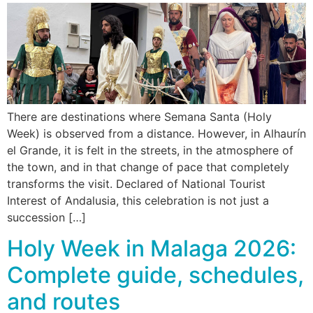
There are destinations where Semana Santa (Holy
Week) is observed from a distance. However, in Alhaurín
el Grande, it is felt in the streets, in the atmosphere of
the town, and in that change of pace that completely
transforms the visit. Declared of National Tourist
Interest of Andalusia, this celebration is not just a
succession […]
Holy Week in Malaga 2026:
Complete guide, schedules,
and routes