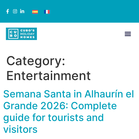
Category:
Entertainment
Semana Santa in Alhaurín el
Grande 2026: Complete
guide for tourists and
visitors