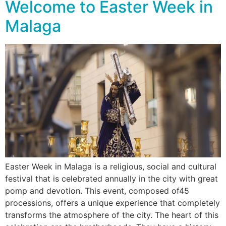
Welcome to Easter Week in
Malaga
Easter Week in Malaga is a religious, social and cultural
festival that is celebrated annually in the city with great
pomp and devotion. This event, composed of45
processions, offers a unique experience that completely
transforms the atmosphere of the city. The heart of this