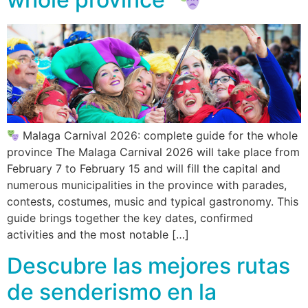
Malaga Carnival 2026: complete guide for the whole
province The Malaga Carnival 2026 will take place from
February 7 to February 15 and will fill the capital and
numerous municipalities in the province with parades,
contests, costumes, music and typical gastronomy. This
guide brings together the key dates, confirmed
activities and the most notable […]
Descubre las mejores rutas
de senderismo en la