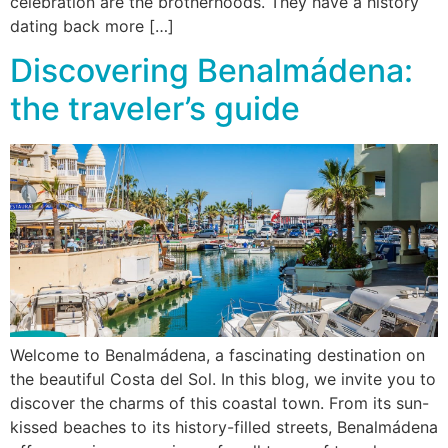
celebration are the brotherhoods. They have a history
dating back more […]
Discovering Benalmádena:
the traveler’s guide
Welcome to Benalmádena, a fascinating destination on
the beautiful Costa del Sol. In this blog, we invite you to
discover the charms of this coastal town. From its sun-
kissed beaches to its history-filled streets, Benalmádena