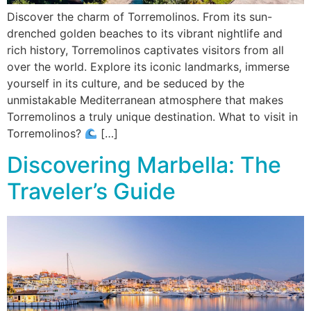
Discover the charm of Torremolinos. From its sun-
drenched golden beaches to its vibrant nightlife and
rich history, Torremolinos captivates visitors from all
over the world. Explore its iconic landmarks, immerse
yourself in its culture, and be seduced by the
unmistakable Mediterranean atmosphere that makes
Torremolinos a truly unique destination. What to visit in
Torremolinos?
[…]
Discovering Marbella: The
Traveler’s Guide