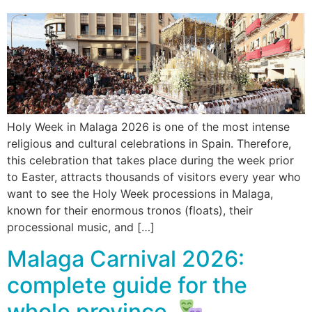
Holy Week in Malaga 2026 is one of the most intense
religious and cultural celebrations in Spain. Therefore,
this celebration that takes place during the week prior
to Easter, attracts thousands of visitors every year who
want to see the Holy Week processions in Malaga,
known for their enormous tronos (floats), their
processional music, and […]
Malaga Carnival 2026:
complete guide for the
whole province