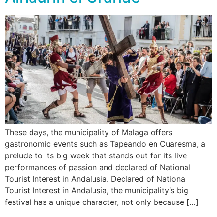
These days, the municipality of Malaga offers
gastronomic events such as Tapeando en Cuaresma, a
prelude to its big week that stands out for its live
performances of passion and declared of National
Tourist Interest in Andalusia. Declared of National
Tourist Interest in Andalusia, the municipality’s big
festival has a unique character, not only because […]