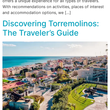
offers a unique experience for all types of travelers.
With recommendations on activities, places of interest
and accommodation options, we […]
Discovering Torremolinos:
The Traveler’s Guide