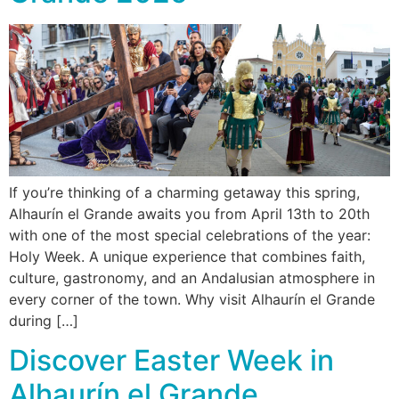
If you’re thinking of a charming getaway this spring,
Alhaurín el Grande awaits you from April 13th to 20th
with one of the most special celebrations of the year:
Holy Week. A unique experience that combines faith,
culture, gastronomy, and an Andalusian atmosphere in
every corner of the town. Why visit Alhaurín el Grande
during […]
Discover Easter Week in
Alhaurín el Grande