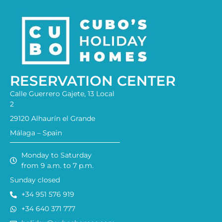
RESERVATION CENTER
Calle Guerrero Gajete, 13 Local
2
29120 Alhaurín el Grande
Málaga – Spain
Monday to Saturday
from 9 a.m. to 7 p.m.
Sunday closed
+34 951 576 919
+34 640 371 777