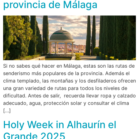
provincia de Málaga
Si no sabes qué hacer en Málaga, estas son las rutas de
senderismo más populares de la provincia. Además el
clima templado, las montañas y los desfiladeros ofrecen
una gran variedad de rutas para todos los niveles de
dificultad. Antes de salir, recuerda llevar ropa y calzado
adecuado, agua, protección solar y consultar el clima
[…]
Holy Week in Alhaurín el
Grande 2025