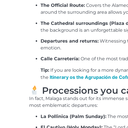
The Official Route:
Covers the Alameda 
around the surrounding area allows y
The Cathedral surroundings (Plaza d
the background is an unforgettable si
Departures and returns:
Witnessing t
emotion.
Calle Carretería:
One of the most tradi
Tip:
If you are looking for a more dyna
Itinerary os the Agrupación de Cof
the
Processions you c
In fact, Malaga stands out for its immense
most emblematic departures:
La Pollinica (Palm Sunday):
The most 
El Cautivo (Holy Monday):
The “Lord 