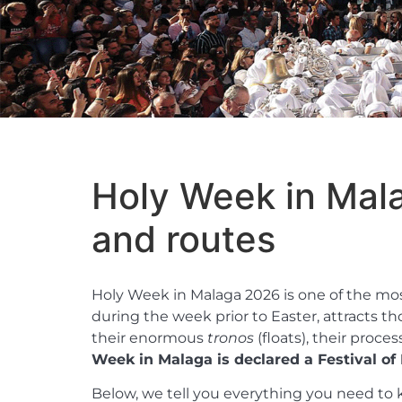
Holy Week in Mal
and routes
Holy Week in Malaga 2026 is one of the most 
during the week prior to Easter, attracts t
their enormous
tronos
(floats), their proc
Week in Malaga is declared a Festival of I
Below, we tell you everything you need to k