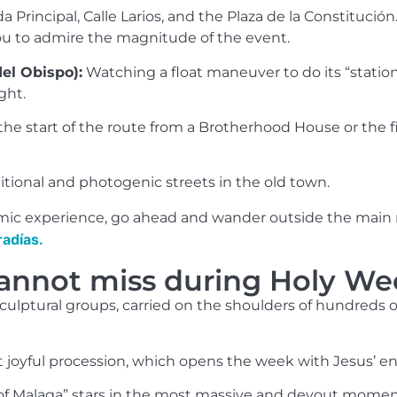
Principal, Calle Larios, and the Plaza de la Constitución
ou to admire the magnitude of the event.
el Obispo):
Watching a float maneuver to do its “statio
ght.
he start of the route from a Brotherhood House or the fin
tional and photogenic streets in the old town.
mic experience, go ahead and wander outside the main rou
radías.
annot miss during Holy We
 sculptural groups, carried on the shoulders of hundred
joyful procession, which opens the week with Jesus’ en
of Malaga” stars in the most massive and devout moment