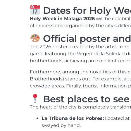
Dates for Holy We
Holy Week in Malaga 2026
will be celebr
of processions organized by the city’s diffe
Official poster and
The 2026 poster, created by the artist from
game featuring the Virgen de la Soledad de M
brotherhoods, achieving an excellent recep
Furthermore, among the novelties of this ed
Brotherhoods) stands out. For example, alt
crowded areas. Finally, tourist information po
Best places to se
The heart of the city is completely transform
La Tribuna de los Pobres:
Located at 
swayed by hand.