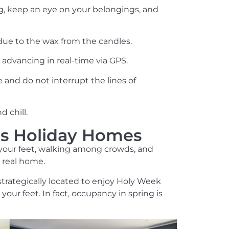
g, keep an eye on your belongings, and
due to the wax from the candles.
is advancing in real-time via GPS.
e and do not interrupt the lines of
 chill.
o's Holiday Homes
n your feet, walking among crowds, and
a real home.
 strategically located to enjoy Holy Week
our feet. In fact, occupancy in spring is