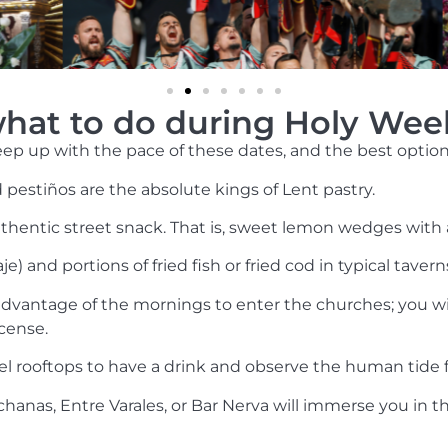
hat to do during Holy Wee
p up with the pace of these dates, and the best options 
d pestiños are the absolute kings of Lent pastry.
hentic street snack. That is, sweet lemon wedges with a 
e) and portions of fried fish or fried cod in typical taverns
dvantage of the mornings to enter the churches; you wil
cense.
el rooftops to have a drink and observe the human tide 
hanas, Entre Varales, or Bar Nerva will immerse you in t