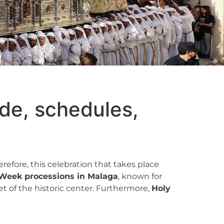
de, schedules,
refore, this celebration that takes place
Week processions in Malaga
, known for
et of the historic center. Furthermore,
Holy