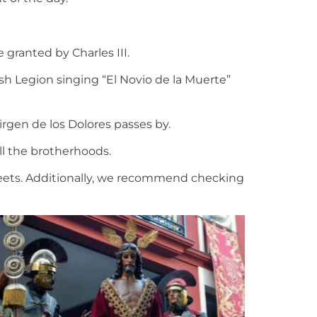
e granted by Charles III.
sh Legion singing “El Novio de la Muerte”
rgen de los Dolores passes by.
all the brotherhoods.
treets. Additionally, we recommend checking