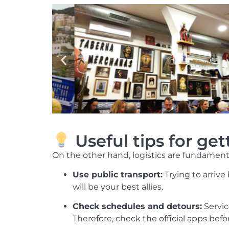
Useful tips for ge
On the other hand, logistics are fundamenta
Use public transport:
Trying to arrive
will be your best allies.
Check schedules and detours:
Servic
Therefore, check the official apps bef