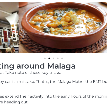
tting around Malaga
l. Take note of these key tricks:
 by car is a mistake. That is, the Malaga Metro, the EMT 
es extend their activity into the early hours of the morn
ore heading out.