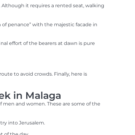
. Although it requires a rented seat, walking
n of penance” with the majestic facade in
al effort of the bearers at dawn is pure
te to avoid crowds. Finally, here is
ek in Malaga
s of men and women. These are some of the
try into Jerusalem.
 of the day.