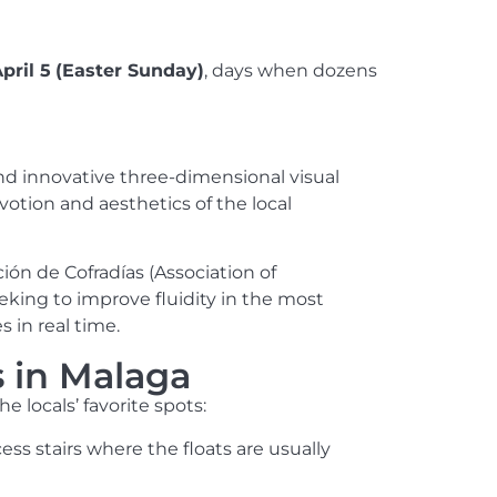
pril 5
(Easter Sunday)
, days when dozens
nd innovative three-dimensional visual
votion and aesthetics of the local
ión de Cofradías (Association of
king to improve fluidity in the most
s in real time.
s in Malaga
e locals’ favorite spots:
ess stairs where the floats are usually