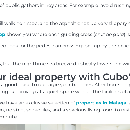
 public gathers in key areas. For example, avoid rushin
ll walk non-stop, and the asphalt ends up very slippery 
app
shows you where each guiding cross (
cruz de guía
) 
ed, look for the pedestrian crossings set up by the polic
y, but the nighttime sea breeze drastically lowers the wind
ur ideal property with Cub
s a good place to recharge your batteries. After hours o
ng like arriving at a quiet space with all the facilities of 
e have an exclusive selection of
properties in Malaga
,
 no strict schedules, and a spacious living room to rest y
 minute.