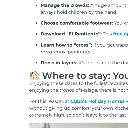
Manage the crowds:
A huge amount of
always hold children by the hand.
Choose comfortable footwear:
You wi
Download “El Penitente”:
This
free 
Learn how to “cross”:
If you get trapp
nazarenos
(penitents).
Dress in layers:
It’s hot during the da
Where to stay: Yo
Enjoying these dates to the fullest require
enjoying the
tronos
of Malaga, there is nothi
For this reason, at
Cubo’s Holiday Homes
w
without giving up comfort: your own kitchen,
extremely high, so don’t leave it to the last