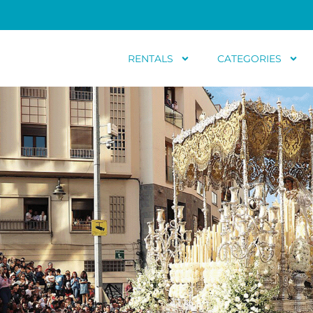
RENTALS
CATEGORIES