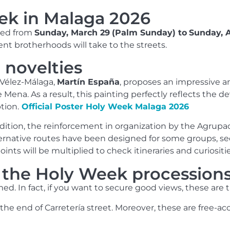
ek in Malaga 2026
ated from
Sunday, March 29
(Palm Sunday) to
Sunday, A
rent brotherhoods will take to the streets.
 novelties
 Vélez-Málaga,
Martín España
, proposes an impressive a
ena. As a result, this painting perfectly reflects the de
tion.
Official Poster Holy Week Malaga 2026
ition, the reinforcement in organization by the Agrupac
ernative routes have been designed for some groups, see
ints will be multiplied to check itineraries and curiositie
e the Holy Week procession
ed. In fact, if you want to secure good views, these are th
the end of Carretería street. Moreover, these are free-acc