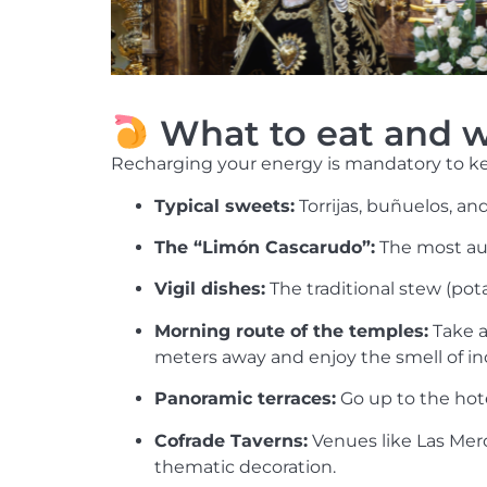
What to eat and w
Recharging your energy is mandatory to kee
Typical sweets:
Torrijas, buñuelos, an
The “Limón Cascarudo”:
The most aut
Vigil dishes:
The traditional stew (potaj
Morning route of the temples:
Take a
meters away and enjoy the smell of in
Panoramic terraces:
Go up to the hot
Cofrade Taverns:
Venues like Las Merc
thematic decoration.