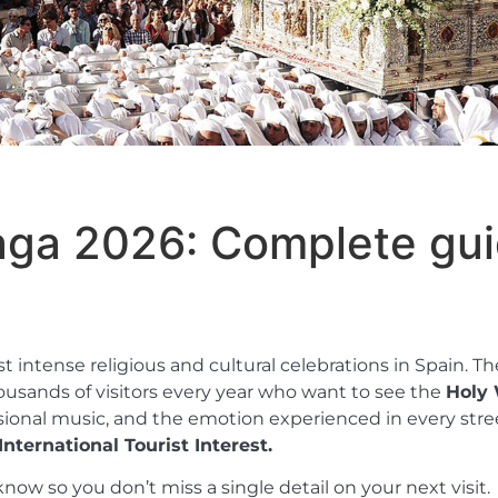
aga 2026: Complete gui
intense religious and cultural celebrations in Spain. The
housands of visitors every year who want to see the
Holy 
essional music, and the emotion experienced in every stre
nternational Tourist Interest.
now so you don’t miss a single detail on your next visit.