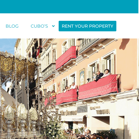
BLOG
CUBO’S
RENT YOUR PROPERTY