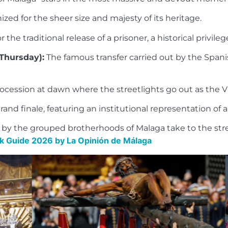
zed for the sheer size and majesty of its heritage.
the traditional release of a prisoner, a historical privileg
Thursday):
The famous transfer carried out by the Spani
cession at dawn where the streetlights go out as the Vi
and finale, featuring an institutional representation of 
zed by the grouped brotherhoods of Malaga take to the s
 Guide 2026 by La Opinión de Málaga