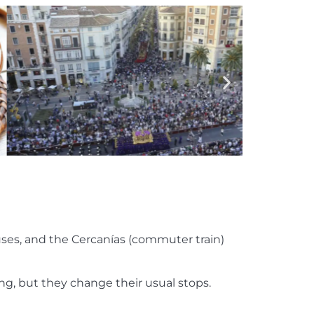
buses, and the Cercanías (commuter train)
ing, but they change their usual stops.