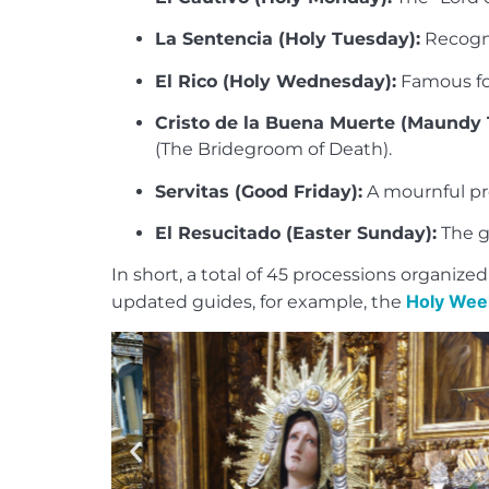
La Sentencia (Holy Tuesday):
Recogni
El Rico (Holy Wednesday):
Famous for 
Cristo de la Buena Muerte (Maundy 
(The Bridegroom of Death).
Servitas (Good Friday):
A mournful pro
El Resucitado (Easter Sunday):
The gr
In short, a total of 45 processions organi
Holy Week
updated guides, for example, the