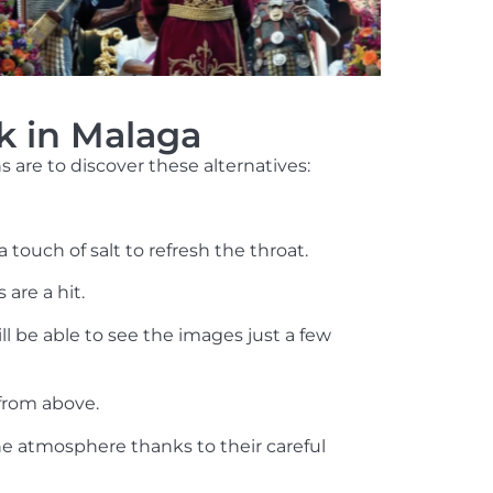
k in Malaga
are to discover these alternatives:
touch of salt to refresh the throat.
 are a hit.
l be able to see the images just a few
from above.
he atmosphere thanks to their careful