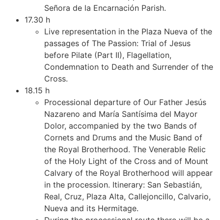
Señora de la Encarnación Parish.
17.30 h
Live representation in the Plaza Nueva of the
passages of The Passion: Trial of Jesus
before Pilate (Part II), Flagellation,
Condemnation to Death and Surrender of the
Cross.
18.15 h
Processional departure of Our Father Jesús
Nazareno and María Santísima del Mayor
Dolor, accompanied by the two Bands of
Cornets and Drums and the Music Band of
the Royal Brotherhood. The Venerable Relic
of the Holy Light of the Cross and of Mount
Calvary of the Royal Brotherhood will appear
in the procession. Itinerary: San Sebastián,
Real, Cruz, Plaza Alta, Callejoncillo, Calvario,
Nueva and its Hermitage.
During the processional route there will be a