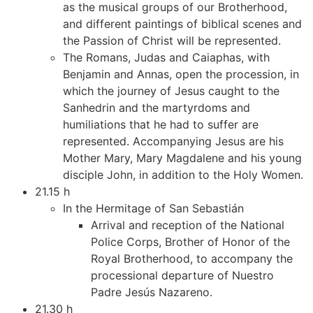
as the musical groups of our Brotherhood,
and different paintings of biblical scenes and
the Passion of Christ will be represented.
The Romans, Judas and Caiaphas, with
Benjamin and Annas, open the procession, in
which the journey of Jesus caught to the
Sanhedrin and the martyrdoms and
humiliations that he had to suffer are
represented. Accompanying Jesus are his
Mother Mary, Mary Magdalene and his young
disciple John, in addition to the Holy Women.
21.15 h
In the Hermitage of San Sebastián
Arrival and reception of the National
Police Corps, Brother of Honor of the
Royal Brotherhood, to accompany the
processional departure of Nuestro
Padre Jesús Nazareno.
21.30 h