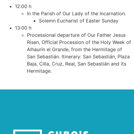
12:00 h
In the Parish of Our Lady of the Incarnation.
Solemn Eucharist of Easter Sunday
13:00 h
Processional departure of Our Father Jesus
Risen, Official Procession of the Holy Week of
Alhaurín el Grande, from the Hermitage of
San Sebastián. Itinerary: San Sebastián, Plaza
Baja, Cilla, Cruz, Real, San Sebastián and its
Hermitage.