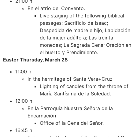
21:00 h
En el atrio del Convento.
Live staging of the following biblical
passages: Sacrificio de Isaac;
Despedida de madre e hijo; Lapidación
de la mujer adúltera; Las treinta
monedas; La Sagrada Cena; Oración en
el huerto y Prendimiento.
Easter Thursday, March 28
11:00 h
In the hermitage of Santa Vera+Cruz
Lighting of candles from the throne of
María Santísima de la Soledad.
12:00 h
En la Parroquia Nuestra Señora de la
Encarnación
Office of la Cena del Señor.
16:45 h