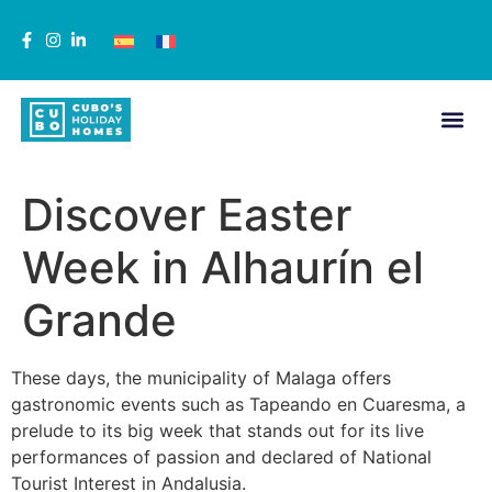
Discover Easter
Week in Alhaurín el
Grande
These days, the municipality of Malaga offers
gastronomic events such as Tapeando en Cuaresma, a
prelude to its big week that stands out for its live
performances of passion and declared of National
Tourist Interest in Andalusia.