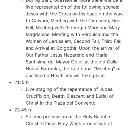
live representation of the following scenes:
Jesus with the Cross on his back on the way
to Calvary, Meeting with the Cyrenean, First
Fall, Meeting with the Virgin Mary and Mary
Magdalene, Meeting with Veronica and the
Women of Jerusalem, Second Fall, Third Fall
and Arrival at Golgotha. Upon the arrival of
Our Father Jesús Nazareno and María
Santísima del Mayor Dolor at the old Calle
Nueva Barracks, the traditional “Meeting” of
our Sacred Headlines will take place.
21.15 h
Live staging of the repentance of Judas,
Crucifixion, Death, Descent and Burial of
Christ in the Plaza del Convento
22.45 h
Solemn procession of the Holy Burial of
Christ. Official Holy Week procession of