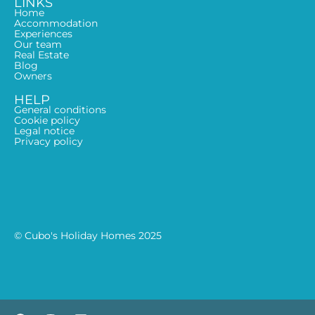
LINKS
Home
Accommodation
Experiences
Our team
Real Estate
Blog
Owners
HELP
General conditions
Cookie policy
Legal notice
Privacy policy
© Cubo's Holiday Homes 2025