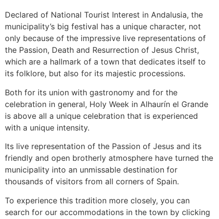
Declared of National Tourist Interest in Andalusia, the
municipality’s big festival has a unique character, not
only because of the impressive live representations of
the Passion, Death and Resurrection of Jesus Christ,
which are a hallmark of a town that dedicates itself to
its folklore, but also for its majestic processions.
Both for its union with gastronomy and for the
celebration in general, Holy Week in Alhaurín el Grande
is above all a unique celebration that is experienced
with a unique intensity.
Its live representation of the Passion of Jesus and its
friendly and open brotherly atmosphere have turned the
municipality into an unmissable destination for
thousands of visitors from all corners of Spain.
To experience this tradition more closely, you can
search for our accommodations in the town by clicking