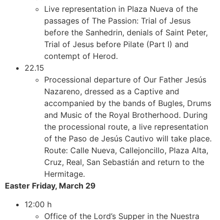
Live representation in Plaza Nueva of the
passages of The Passion: Trial of Jesus
before the Sanhedrin, denials of Saint Peter,
Trial of Jesus before Pilate (Part I) and
contempt of Herod.
22.15
Processional departure of Our Father Jesús
Nazareno, dressed as a Captive and
accompanied by the bands of Bugles, Drums
and Music of the Royal Brotherhood. During
the processional route, a live representation
of the Paso de Jesús Cautivo will take place.
Route: Calle Nueva, Callejoncillo, Plaza Alta,
Cruz, Real, San Sebastián and return to the
Hermitage.
Easter Friday, March 29
12:00 h
Office of the Lord’s Supper in the Nuestra