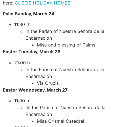
here:
CUBO’S HOLIDAY HOMES
Palm Sunday, March 24
11:30 h
In the Parish of Nuestra Señora de la
Encarnación
Misa and blessing of Palms
Easter Tuesday, March 26
21:00 h
In the Parish of Nuestra Señora de la
Encarnación
Via Crucis
Easter Wednesday, March 27
11:00 h
IIn the Parish of Nuestra Señora de la
Encarnación
Misa Crismal Catedral