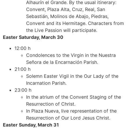
Alhaurín el Grande. By the usual itinerary:
Convent, Plaza Alta, Cruz, Real, San
Sebastián, Molinos de Abajo, Piedras,
Convent and its Hermitage. Characters from
the Live Passion will participate.
Easter Saturday, March 30
12:00 h
Condolences to the Virgin in the Nuestra
Señora de la Encarnación Parish.
21:00 h
Solemn Easter Vigil in the Our Lady of the
Incarnation Parish.
23:00 h
In the atrium of the Convent Staging of the
Resurrection of Christ.
In Plaza Nueva, live representation of the
Resurrection of Our Lord Jesus Christ.
Easter Sunday, March 31