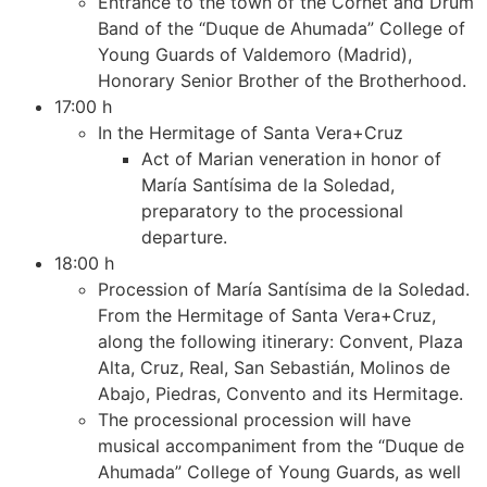
Entrance to the town of the Cornet and Drum
Band of the “Duque de Ahumada” College of
Young Guards of Valdemoro (Madrid),
Honorary Senior Brother of the Brotherhood.
17:00 h
In the Hermitage of Santa Vera+Cruz
Act of Marian veneration in honor of
María Santísima de la Soledad,
preparatory to the processional
departure.
18:00 h
Procession of María Santísima de la Soledad.
From the Hermitage of Santa Vera+Cruz,
along the following itinerary: Convent, Plaza
Alta, Cruz, Real, San Sebastián, Molinos de
Abajo, Piedras, Convento and its Hermitage.
The processional procession will have
musical accompaniment from the “Duque de
Ahumada” College of Young Guards, as well