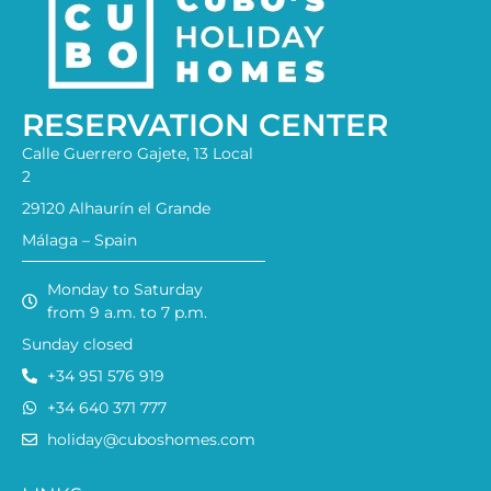
RESERVATION CENTER
Calle Guerrero Gajete, 13 Local
2
29120 Alhaurín el Grande
Málaga – Spain
Monday to Saturday
from 9 a.m. to 7 p.m.
Sunday closed
+34 951 576 919
+34 640 371 777
holiday@cuboshomes.com