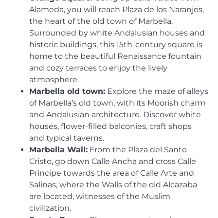
Alameda, you will reach Plaza de los Naranjos,
the heart of the old town of Marbella.
Surrounded by white Andalusian houses and
historic buildings, this 15th-century square is
home to the beautiful Renaissance fountain
and cozy terraces to enjoy the lively
atmosphere.
Marbella old town:
Explore the maze of alleys
of Marbella’s old town, with its Moorish charm
and Andalusian architecture. Discover white
houses, flower-filled balconies, craft shops
and typical taverns.
Marbella Wall:
From the Plaza del Santo
Cristo, go down Calle Ancha and cross Calle
Príncipe towards the area of ​​Calle Arte and
Salinas, where the Walls of the old Alcazaba
are located, witnesses of the Muslim
civilization.