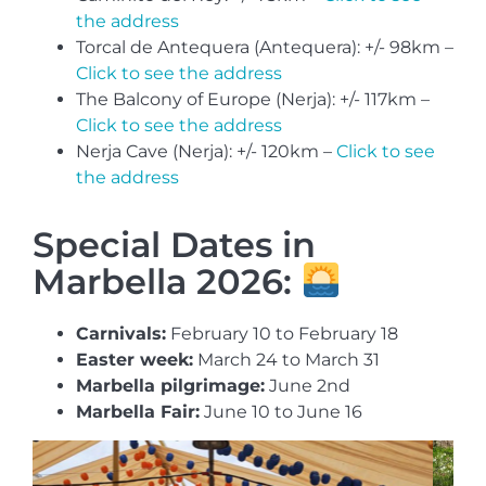
the address
Torcal de Antequera (Antequera): +/- 98km –
Click to see the address
The Balcony of Europe (Nerja): +/- 117km –
Click to see the address
Nerja Cave (Nerja): +/- 120km –
Click to see
the address
Special Dates in
Marbella 2026:
Carnivals:
February 10 to February 18
Easter week:
March 24 to March 31
Marbella pilgrimage:
June 2nd
Marbella Fair:
June 10 to June 16