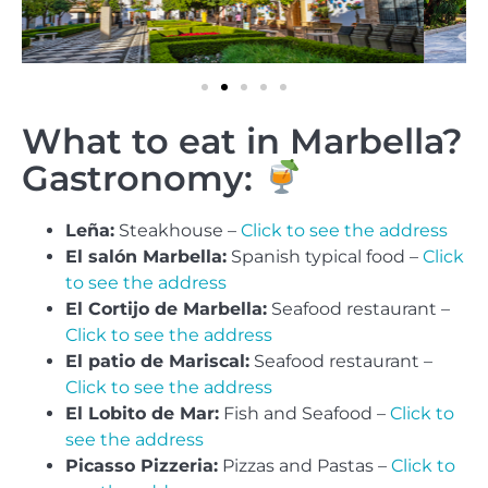
What to eat in Marbella?
Gastronomy:
Leña:
Steakhouse –
Click to see the address
El salón Marbella:
Spanish typical food –
Click
to see the address
El Cortijo de Marbella:
Seafood restaurant –
Click to see the address
El patio de Mariscal:
Seafood restaurant –
Click to see the address
El Lobito de Mar:
Fish and Seafood –
Click to
see the address
Picasso Pizzeria:
Pizzas and Pastas –
Click to