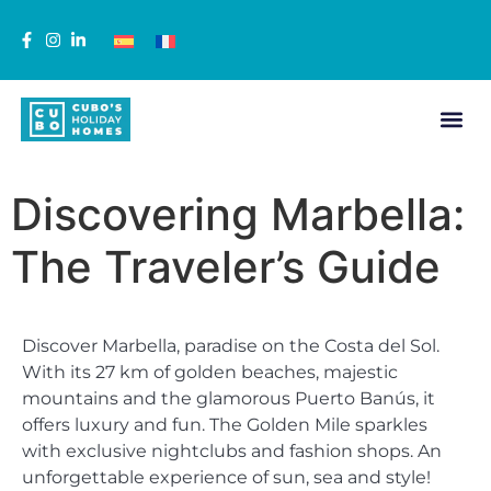
Discovering Marbella:
The Traveler’s Guide
Discover Marbella, paradise on the Costa del Sol.
With its 27 km of golden beaches, majestic
mountains and the glamorous Puerto Banús, it
offers luxury and fun. The Golden Mile sparkles
with exclusive nightclubs and fashion shops. An
unforgettable experience of sun, sea and style!