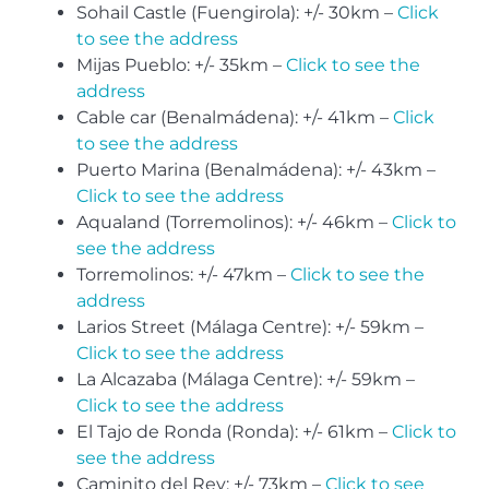
Sohail Castle (Fuengirola): +/- 30km –
Click
to see the address
Mijas Pueblo: +/- 35km –
Click to see the
address
Cable car (Benalmádena): +/- 41km –
Click
to see the address
Puerto Marina (Benalmádena): +/- 43km –
Click to see the address
Aqualand (Torremolinos): +/- 46km –
Click to
see the address
Torremolinos: +/- 47km –
Click to see the
address
Larios Street (Málaga Centre): +/- 59km –
Click to see the address
La Alcazaba (Málaga Centre): +/- 59km –
Click to see the address
El Tajo de Ronda (Ronda): +/- 61km –
Click to
see the address
Caminito del Rey: +/- 73km –
Click to see