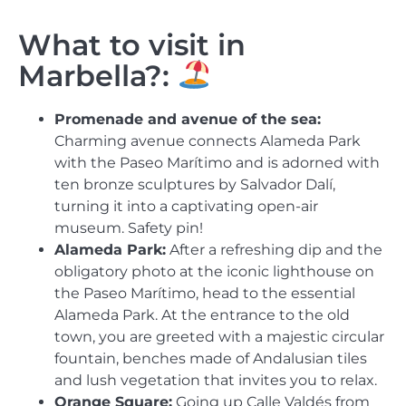
What to visit in
Marbella?:
Promenade and avenue of the sea:
Charming avenue connects Alameda Park
with the Paseo Marítimo and is adorned with
ten bronze sculptures by Salvador Dalí,
turning it into a captivating open-air
museum. Safety pin!
Alameda Park:
After a refreshing dip and the
obligatory photo at the iconic lighthouse on
the Paseo Marítimo, head to the essential
Alameda Park. At the entrance to the old
town, you are greeted with a majestic circular
fountain, benches made of Andalusian tiles
and lush vegetation that invites you to relax.
Orange Square:
Going up Calle Valdés from