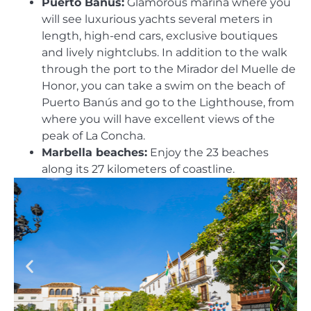
Puerto Banus:
Glamorous marina where you
will see luxurious yachts several meters in
length, high-end cars, exclusive boutiques
and lively nightclubs. In addition to the walk
through the port to the Mirador del Muelle de
Honor, you can take a swim on the beach of
Puerto Banús and go to the Lighthouse, from
where you will have excellent views of the
peak of La Concha.
Marbella beaches:
Enjoy the 23 beaches
along its 27 kilometers of coastline.