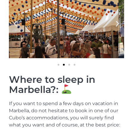
Where to sleep in
Marbella?:
If you want to spend a few days on vacation in
Marbella, do not hesitate to book in one of our
Cubo’s accommodations, you will surely find
what you want and of course, at the best price: