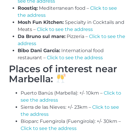
see the address
Roostiq:
Mediterranean food –
Click to see
the address
Mosh Fun Kitchen:
Specialty in Cocktails and
Meats –
Click to see the address
Da Bruno sul mare:
Pizzeria –
Click to see the
address
Bibo Dani Garcia:
International food
restaurant –
Click to see the address
Places of interest near
Marbella:
Puerto Banús (Marbella): +/- 10km –
Click to
see the address
Sierra de las Nieves: +/- 23km –
Click to see
the address
Bioparc Fuengirola (Fuengirola): +/- 30km –
Click to see the address