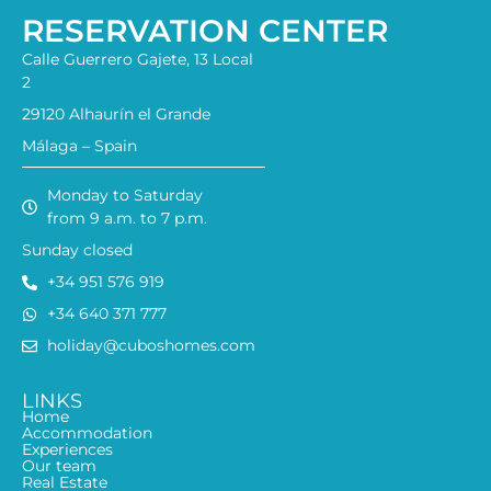
RESERVATION CENTER
Calle Guerrero Gajete, 13 Local
2
29120 Alhaurín el Grande
Málaga – Spain
Monday to Saturday
from 9 a.m. to 7 p.m.
Sunday closed
+34 951 576 919
+34 640 371 777
holiday@cuboshomes.com
LINKS
Home
Accommodation
Experiences
Our team
Real Estate