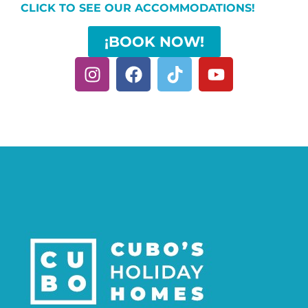
CLICK TO SEE OUR ACCOMMODATIONS!
¡BOOK NOW!