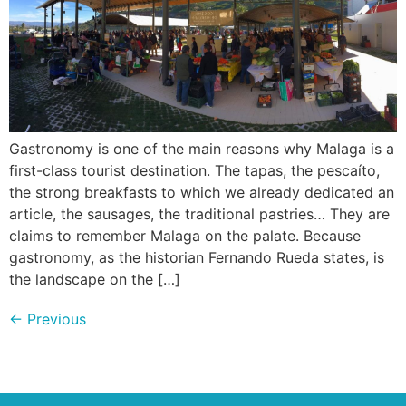
Gastronomy is one of the main reasons why Malaga is a
first-class tourist destination. The tapas, the pescaíto,
the strong breakfasts to which we already dedicated an
article, the sausages, the traditional pastries… They are
claims to remember Malaga on the palate. Because
gastronomy, as the historian Fernando Rueda states, is
the landscape on the […]
←
Previous