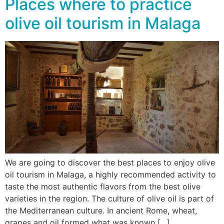
Places where to practice
olive oil tourism in Malaga
We are going to discover the best places to enjoy olive
oil tourism in Malaga, a highly recommended activity to
taste the most authentic flavors from the best olive
varieties in the region. The culture of olive oil is part of
the Mediterranean culture. In ancient Rome, wheat,
grapes and oil formed what was known […]