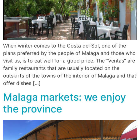
When winter comes to the Costa del Sol, one of the
plans preferred by the people of Malaga and those who
visit us, is to eat well for a good price. The ”Ventas” are
family restaurants that are usually located on the
outskirts of the towns of the interior of Malaga and that
offer dishes […]
Malaga markets: we enjoy
the province