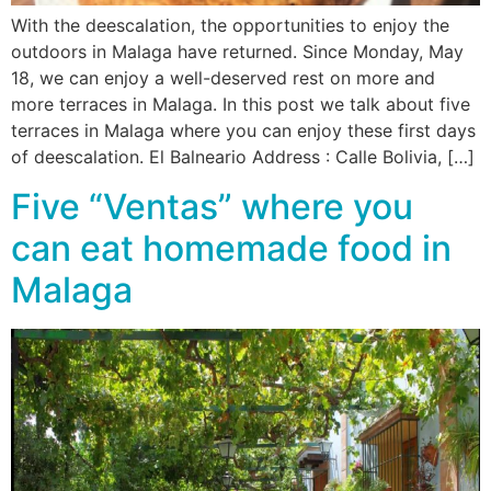
With the deescalation, the opportunities to enjoy the
outdoors in Malaga have returned. Since Monday, May
18, we can enjoy a well-deserved rest on more and
more terraces in Malaga. In this post we talk about five
terraces in Malaga where you can enjoy these first days
of deescalation. El Balneario Address : Calle Bolivia, […]
Five “Ventas” where you
can eat homemade food in
Malaga