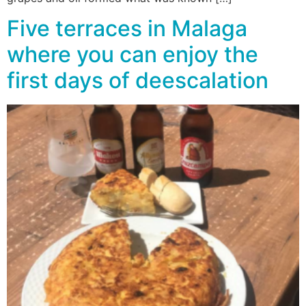
Five terraces in Malaga
where you can enjoy the
first days of deescalation