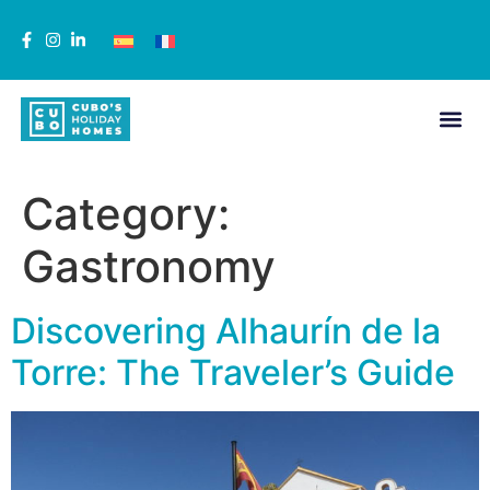
Category:
Gastronomy
Discovering Alhaurín de la
Torre: The Traveler’s Guide