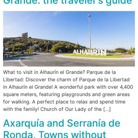
Grande: the traveler’s guide
What to visit in Alhaurín el Grande? Parque de la
Libertad: Discover the charm of Parque de la Libertad
in Alhaurín el Grande! A wonderful park with over 4,400
square meters, featuring playgrounds and green areas
for walking. A perfect place to relax and spend time
with the family! Church of Our Lady of the […]
Axarquía and Serranía de
Ronda, Towns without