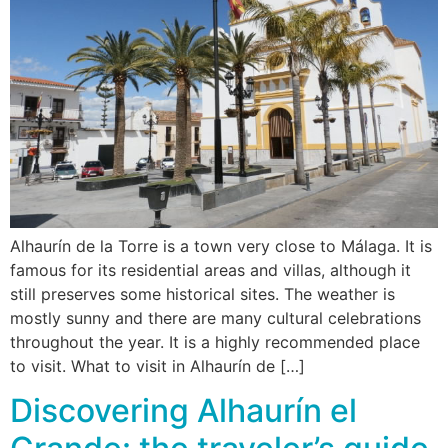
Alhaurín de la Torre is a town very close to Málaga. It is
famous for its residential areas and villas, although it
still preserves some historical sites. The weather is
mostly sunny and there are many cultural celebrations
throughout the year. It is a highly recommended place
to visit. What to visit in Alhaurín de […]
Discovering Alhaurín el