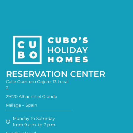
RESERVATION CENTER
Calle Guerrero Gajete, 13 Local
2
29120 Alhaurín el Grande
Málaga – Spain
Monday to Saturday
from 9 a.m. to 7 p.m.