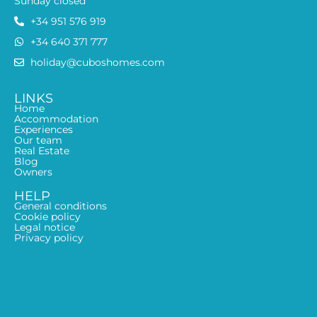
Sunday closed
+34 951 576 919
+34 640 371 777
holiday@cuboshomes.com
LINKS
Home
Accommodation
Experiences
Our team
Real Estate
Blog
Owners
HELP
General conditions
Cookie policy
Legal notice
Privacy policy