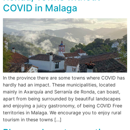
COVID in Malaga
In the province there are some towns where COVID has
hardly had an impact. These municipalities, located
mainly in Axarquía and Serranía de Ronda, can boast,
apart from being surrounded by beautiful landscapes
and enjoying a juicy gastronomy, of being COVID Free
territories in Malaga. We encourage you to enjoy rural
tourism in these towns […]