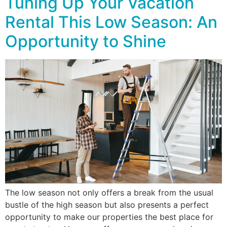
Tuning Up Your Vacation
Rental This Low Season: An
Opportunity to Shine
The low season not only offers a break from the usual
bustle of the high season but also presents a perfect
opportunity to make our properties the best place for