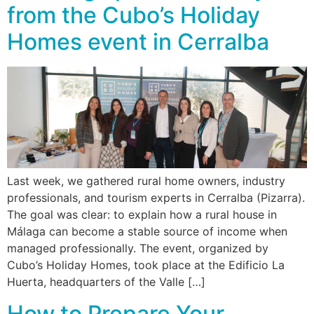
from the Cubo’s Holiday
Homes event in Cerralba
Last week, we gathered rural home owners, industry
professionals, and tourism experts in Cerralba (Pizarra).
The goal was clear: to explain how a rural house in
Málaga can become a stable source of income when
managed professionally. The event, organized by
Cubo’s Holiday Homes, took place at the Edificio La
Huerta, headquarters of the Valle […]
How to Prepare Your