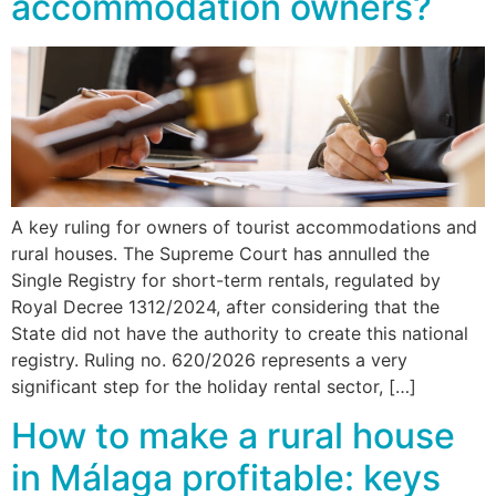
accommodation owners?
A key ruling for owners of tourist accommodations and
rural houses. The Supreme Court has annulled the
Single Registry for short-term rentals, regulated by
Royal Decree 1312/2024, after considering that the
State did not have the authority to create this national
registry. Ruling no. 620/2026 represents a very
significant step for the holiday rental sector, […]
How to make a rural house
in Málaga profitable: keys