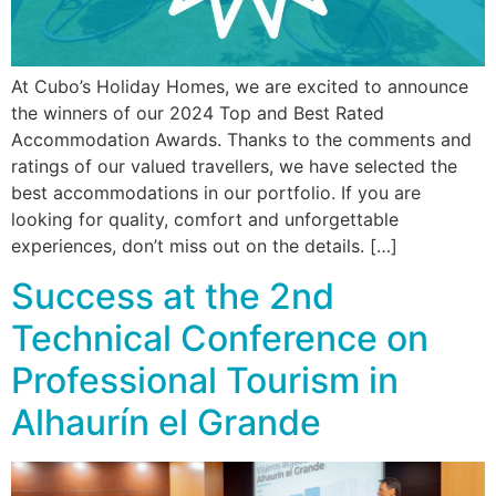
At Cubo’s Holiday Homes, we are excited to announce
the winners of our 2024 Top and Best Rated
Accommodation Awards. Thanks to the comments and
ratings of our valued travellers, we have selected the
best accommodations in our portfolio. If you are
looking for quality, comfort and unforgettable
experiences, don’t miss out on the details. […]
Success at the 2nd
Technical Conference on
Professional Tourism in
Alhaurín el Grande