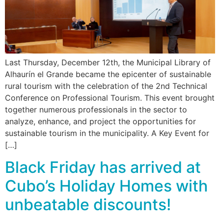
Last Thursday, December 12th, the Municipal Library of
Alhaurín el Grande became the epicenter of sustainable
rural tourism with the celebration of the 2nd Technical
Conference on Professional Tourism. This event brought
together numerous professionals in the sector to
analyze, enhance, and project the opportunities for
sustainable tourism in the municipality. A Key Event for
[…]
Black Friday has arrived at
Cubo’s Holiday Homes with
unbeatable discounts!