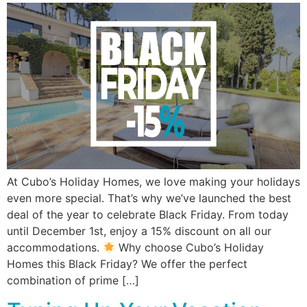
At Cubo’s Holiday Homes, we love making your holidays
even more special. That’s why we’ve launched the best
deal of the year to celebrate Black Friday. From today
until December 1st, enjoy a 15% discount on all our
accommodations.
Why choose Cubo’s Holiday
Homes this Black Friday? We offer the perfect
combination of prime […]