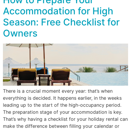
Accommodation for High
Season: Free Checklist for
Owners
There is a crucial moment every year: that’s when
everything is decided. It happens earlier, in the weeks
leading up to the start of the high-occupancy period.
The preparation stage of your accommodation is key.
That’s why having a checklist for your holiday rental can
make the difference between filling your calendar or