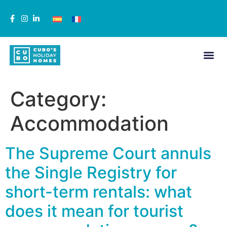
Category:
Accommodation
The Supreme Court annuls
the Single Registry for
short-term rentals: what
does it mean for tourist