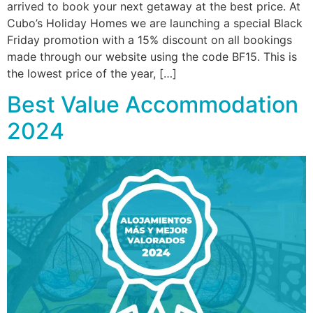
arrived to book your next getaway at the best price. At
Cubo’s Holiday Homes we are launching a special Black
Friday promotion with a 15% discount on all bookings
made through our website using the code BF15. This is
the lowest price of the year, […]
Best Value Accommodation
2024