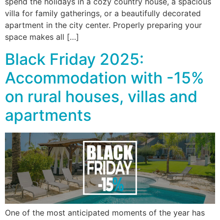
spend the holidays in a cozy country house, a spacious
villa for family gatherings, or a beautifully decorated
apartment in the city center. Properly preparing your
space makes all […]
Black Friday 2025:
Accommodation with -15%
on rural houses, villas and
apartments
One of the most anticipated moments of the year has