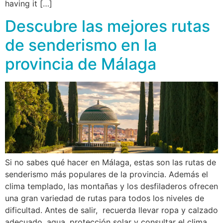
having it […]
Descubre las mejores rutas
de senderismo en la
provincia de Málaga
Si no sabes qué hacer en Málaga, estas son las rutas de
senderismo más populares de la provincia. Además el
clima templado, las montañas y los desfiladeros ofrecen
una gran variedad de rutas para todos los niveles de
dificultad. Antes de salir, recuerda llevar ropa y calzado
adecuado, agua, protección solar y consultar el clima