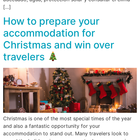
[…]
How to prepare your
accommodation for
Christmas and win over
travelers
Christmas is one of the most special times of the year
and also a fantastic opportunity for your
accommodation to stand out. Many travelers look to