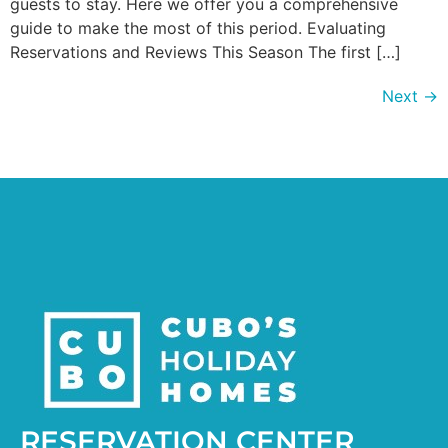
guests to stay. Here we offer you a comprehensive
guide to make the most of this period. Evaluating
Reservations and Reviews This Season The first […]
Next
→
RESERVATION CENTER