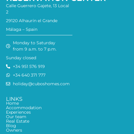
Calle Guerrero Gajete, 13 Local
2
29120 Alhaurín el Grande
Málaga – Spain
Monday to Saturday
from 9 a.m. to 7 p.m.
Sunday closed
+34 951 576 919
+34 640 371 777
holiday@cuboshomes.com
LINKS
Home
Accommodation
Experiences
Our team
Real Estate
Blog
Owners